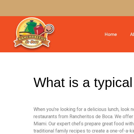
Home
A
What is a typica
When you’re looking for a delicious lunch, look 
restaurants from Rancheritos de Boca. We offer
Miami. Our expert chefs prepare great food with
traditional family recipes to create a one-of-a-