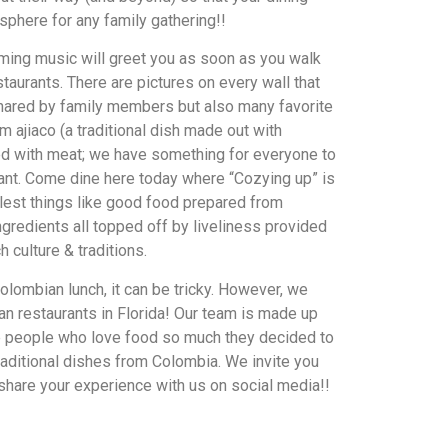
sphere for any family gathering!!
ming music will greet you as soon as you walk
taurants. There are pictures on every wall that
hared by family members but also many favorite
 ajiaco (a traditional dish made out with
ed with meat; we have something for everyone to
ant. Come dine here today where “Cozying up” is
mplest things like good food prepared from
ngredients all topped off by liveliness provided
h culture & traditions.
olombian lunch, it can be tricky. However, we
n restaurants in Florida! Our team is made up
e people who love food so much they decided to
traditional dishes from Colombia. We invite you
 share your experience with us on social media!!