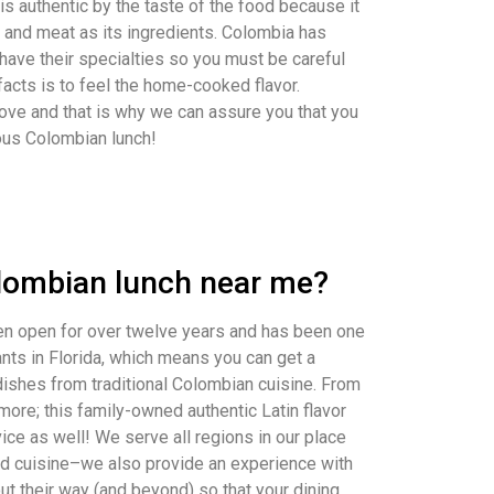
 is authentic by the taste of the food because it
s, and meat as its ingredients. Colombia has
 have their specialties so you must be careful
facts is to feel the home-cooked flavor.
ove and that is why we can assure you that you
cious Colombian lunch!
olombian lunch near me?
en open for over twelve years and has been one
nts in Florida, which means you can get a
 dishes from traditional Colombian cuisine. From
 more; this family-owned authentic Latin flavor
ice as well! We serve all regions in our place
good cuisine–we also provide an experience with
ut their way (and beyond) so that your dining