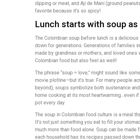
dipping or meat, and Ají de Maní (ground peanuts
favorite because it’s so spicy!
Lunch starts with soup as 
The Colombian soup before lunch is a delicious 
down for generations. Generations of families in
made by grandmas or mothers, and loved ones w
Colombian food but also feel as well!
The phrase “soup = love,” might sound like somet
movie plotline—but it’s true: For many people ac
beyond), soups symbolize both sustenance and s
home cooking at its most heartwarming…even if 
pot every day.
The soup in Colombian food culture is a meal tha
It’s not just something you eat to fill your stoma
much more than food alone. Soup can be made fr
each household has its recipes passed down th