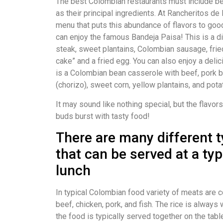
The best Colombian restaurants must include bea
as their principal ingredients. At Rancheritos d
menu that puts this abundance of flavors to good
can enjoy the famous Bandeja Paisa! This is a di
steak, sweet plantains, Colombian sausage, fried
cake” and a fried egg. You can also enjoy a del
is a Colombian bean casserole with beef, pork 
(chorizo), sweet corn, yellow plantains, and pota
It may sound like nothing special, but the flavor
buds burst with tasty food!
There are many different 
that can be served at a ty
lunch
In typical Colombian food variety of meats are 
beef, chicken, pork, and fish. The rice is always 
the food is typically served together on the tabl