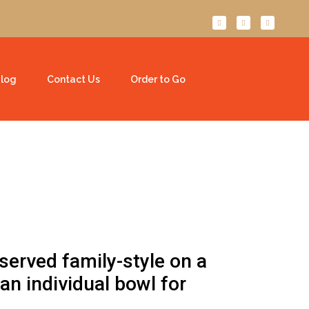
log
Contact Us
Order to Go
served family-style on a
 an individual bowl for