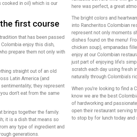
 cooked in oil) which is our
here was perfect, a great atmo
The bright colors and heartwar
the first course
into Rancheritos Colombian res
represent not only moments s
tradition that has been passed
dishes found on the menu! From
 Colombia enjoy this dish,
chicken soup), empanadas fill
ho prepare them not only with
enjoy at our Colombian restaur
just part of enjoying life’s si
scratch each day using fresh i
hing straight out of an old
naturally through Colombia’s ric
ross Latin America (and
entimentality; they represent
When you’re looking to find a C
you don’t eat from the same
know we are the best Colombia
of hardworking and passionat
open their restaurant serving 
t brings together the family.
to stop by for lunch today and
ch; it is a dish that means so
om any type of ingredient and
rough generations.