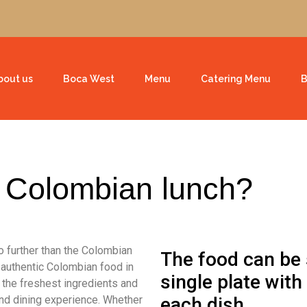
bout us
Boca West
Menu
Catering Menu
B
l Colombian lunch?
no further than the Colombian
The food can be 
 authentic Colombian food in
single plate with
 the freshest ingredients and
kind dining experience. Whether
each dish