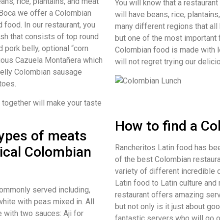
ns, rice, plantains, and meat
You will know that a restaurant
e Boca we offer a Colombian
will have beans, rice, plantain
 food. In our restaurant, you
many different regions that all
sh that consists of top round
but one of the most important 
 pork belly, optional “corn
Colombian food is made with l
icious Cazuela Montañera which
will not regret trying our deli
belly Colombian sausage
toes.
s together will make your taste
How to find a C
types of meats
Rancheritos Latin food has be
pical Colombian
of the best Colombian restaura
variety of different incredible
Latin food to Latin culture and
commonly served including,
restaurant offers amazing serv
white with peas mixed in. All
but not only is it just about 
e with two sauces: Aji for
fantastic servers who will go o