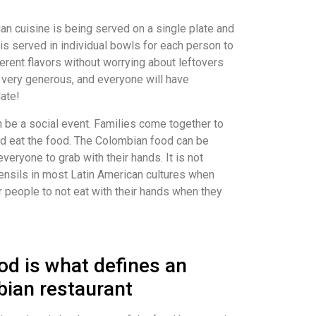
n cuisine is being served on a single plate and
is served in individual bowls for each person to
ferent flavors without worrying about leftovers
 very generous, and everyone will have
late!
 be a social event. Families come together to
d eat the food. The Colombian food can be
everyone to grab with their hands. It is not
ensils in most Latin American cultures when
for people to not eat with their hands when they
d is what defines an
bian restaurant