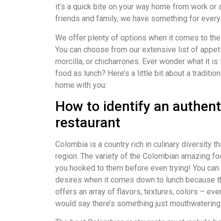
it’s a quick bite on your way home from work or 
friends and family, we have something for everyo
We offer plenty of options when it comes to the
You can choose from our extensive list of appet
morcilla, or chicharrones. Ever wonder what it is
food as lunch? Here’s a little bit about a traditio
home with you:
How to identify an authen
restaurant
Colombia is a country rich in culinary diversity 
region. The variety of the Colombian amazing foo
you hooked to them before even trying! You can f
desires when it comes down to lunch because th
offers an array of flavors, textures, colors – ev
would say there’s something just mouthwaterin