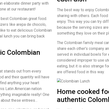
an elaborate dinner party with
ne at our restaurant!
The best way to enjoy Colombia
sharing with others. Each food 
 best Colombian great food.
enjoy. This way you can try dif
izers like arepa de chocolo,
because the serving sizes are
 like to eat delicious Colombian
something they love on their p
nal lunch you can bring back
The Colombian family meal can
share each other’s company an
tic Colombian
served in individual bowls for 
considered improper to use ut
eating, but it is also strange 
that stands out from every
are offered food in this way.
d and their quantity will have
ind anything your heart
is Latin American nation
Home cooked foo
erything imaginable really! One
authentic Colom
g about these entrees…